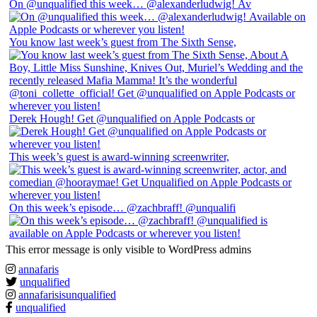
On @unqualified this week… @alexanderludwig! Av
You know last week’s guest from The Sixth Sense,
Derek Hough! Get @unqualified on Apple Podcasts or
This week’s guest is award-winning screenwriter,
On this week’s episode… @zachbraff! @unqualifi
This error message is only visible to WordPress admins
annafaris
unqualified
annafarisisunqualified
unqualified