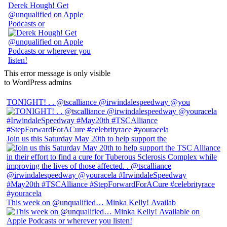
Derek Hough! Get
@unqualified on Apple
Podcasts or
This error message is only visible
to WordPress admins
TONIGHT! . . @tscalliance @irwindalespeedway @you
Join us this Saturday May 20th to help support the
This week on @unqualified… Minka Kelly! Availab