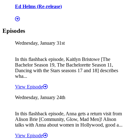
Ed Helms (Re-release)
Episodes
Wednesday, January 31st
In this flashback episode, Kaitlyn Bristowe [The
Bachelor Season 19, The Bachelorette Season 11,
Dancing with the Stars seasons 17 and 18] describes
wha...
View Episode
Wednesday, January 24th
In this flashback episode, Anna gets a return visit from
Alison Brie [Community, Glow, Mad Men]! Alison
talks with Anna about women in Hollywood, good a...
View Episode