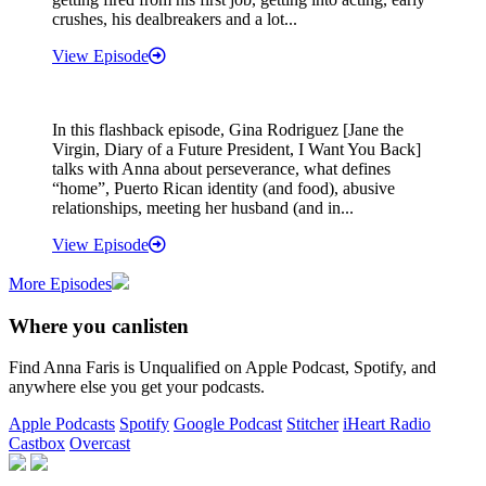
crushes, his dealbreakers and a lot...
View Episode
In this flashback episode, Gina Rodriguez [Jane the
Virgin, Diary of a Future President, I Want You Back]
talks with Anna about perseverance, what defines
“home”, Puerto Rican identity (and food), abusive
relationships, meeting her husband (and in...
View Episode
More Episodes
Where you can
listen
Find Anna Faris is Unqualified on Apple Podcast, Spotify, and
anywhere else you get your podcasts.
Apple Podcasts
Spotify
Google Podcast
Stitcher
iHeart Radio
Castbox
Overcast