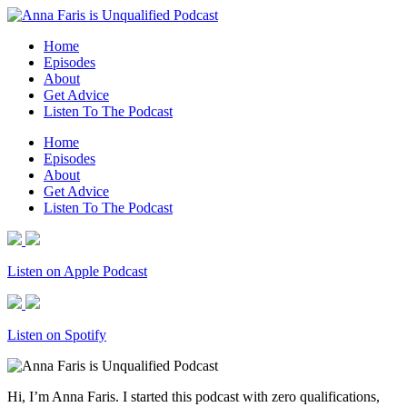
Home
Episodes
About
Get Advice
Listen To The Podcast
Home
Episodes
About
Get Advice
Listen To The Podcast
Listen on Apple Podcast
Listen on Spotify
Hi, I’m Anna Faris. I started this podcast with zero qualifications,