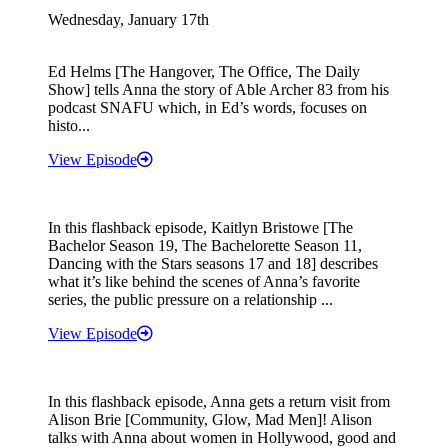
Wednesday, January 17th
Ed Helms [The Hangover, The Office, The Daily
Show] tells Anna the story of Able Archer 83 from his
podcast SNAFU which, in Ed’s words, focuses on
histo...
View Episode
In this flashback episode, Kaitlyn Bristowe [The
Bachelor Season 19, The Bachelorette Season 11,
Dancing with the Stars seasons 17 and 18] describes
what it’s like behind the scenes of Anna’s favorite
series, the public pressure on a relationship ...
View Episode
In this flashback episode, Anna gets a return visit from
Alison Brie [Community, Glow, Mad Men]! Alison
talks with Anna about women in Hollywood, good and