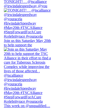
TONIGHT! . . @tscalliance
@irwindalespeedway @you
Join us this Saturday May 20th
to help support the
This week on @unqualified…