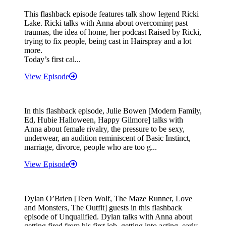
This flashback episode features talk show legend Ricki
Lake. Ricki talks with Anna about overcoming past
traumas, the idea of home, her podcast Raised by Ricki,
trying to fix people, being cast in Hairspray and a lot
more.
Today’s first cal...
View Episode
In this flashback episode, Julie Bowen [Modern Family,
Ed, Hubie Halloween, Happy Gilmore] talks with
Anna about female rivalry, the pressure to be sexy,
underwear, an audition reminiscent of Basic Instinct,
marriage, divorce, people who are too g...
View Episode
Dylan O’Brien [Teen Wolf, The Maze Runner, Love
and Monsters, The Outfit] guests in this flashback
episode of Unqualified. Dylan talks with Anna about
getting fired from his first job, getting into acting, early