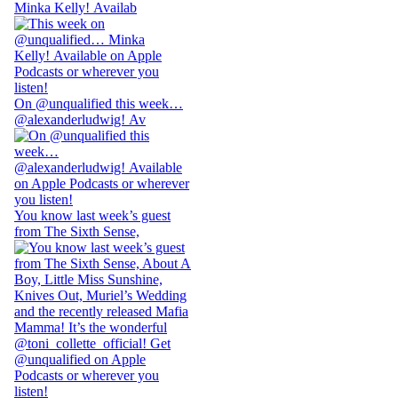
Minka Kelly! Availab
On @unqualified this week…
@alexanderludwig! Av
You know last week’s guest
from The Sixth Sense,