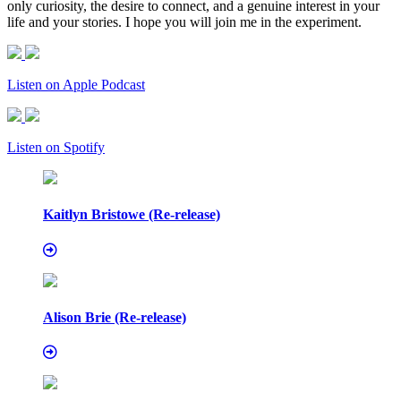
only curiosity, the desire to connect, and a genuine interest in your
life and your stories. I hope you will join me in the experiment.
Listen on Apple Podcast
Listen on Spotify
Kaitlyn Bristowe (Re-release)
Alison Brie (Re-release)