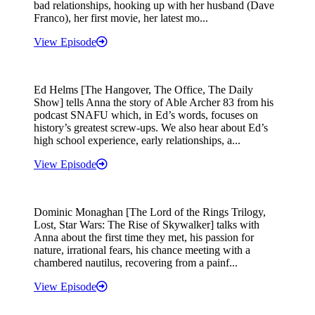
bad relationships, hooking up with her husband (Dave
Franco), her first movie, her latest mo...
View Episode
Ed Helms [The Hangover, The Office, The Daily
Show] tells Anna the story of Able Archer 83 from his
podcast SNAFU which, in Ed’s words, focuses on
history’s greatest screw-ups. We also hear about Ed’s
high school experience, early relationships, a...
View Episode
Dominic Monaghan [The Lord of the Rings Trilogy,
Lost, Star Wars: The Rise of Skywalker] talks with
Anna about the first time they met, his passion for
nature, irrational fears, his chance meeting with a
chambered nautilus, recovering from a painf...
View Episode